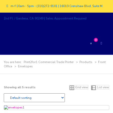
m-f 10am - 5pm - (310)272-9101 | 16010 Crenshaw Blvd, Suite M.
2nd Fl. / Gardena, CA 90249 | Sales Appointment Required
0
You are here:
Print2for1 Commercial Trade Printer
>
Products
>
Front
Office
>
Envelopes
Showing all 5 results
Grid view
List view