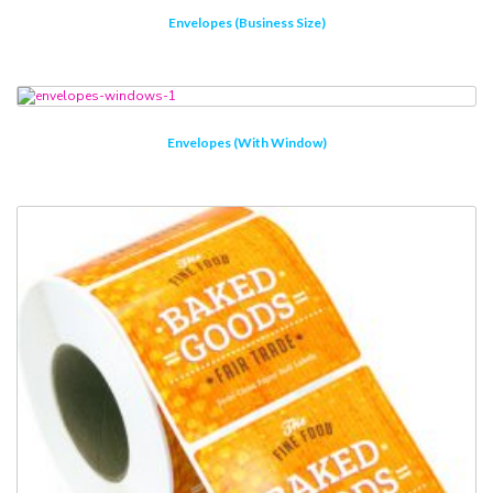
Envelopes (Business Size)
Envelopes (with Window)