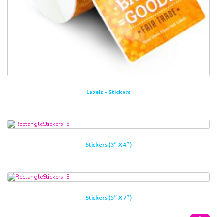
Labels – Stickers
Stickers (3″ X 4″)
Stickers (5″ X 7″)