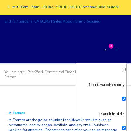
m-f 10am - 5pm - (310)272-9101 | 16010 Crenshaw Blvd, Suite M.
2nd Fl. / Gardena, CA 90249 | Sales Appointment Required
0
You are here:
Print2for1 Commercial Trade Printer
>
Products
>
A-
Frames
Exact matches only
A-Frames
Search in title
A-Frames are the go-to solution for sidewalk retailers such as
restaurants, beauty shops, dentists, and any small business
looking for attention. Pedestrians can’t miss your sales message