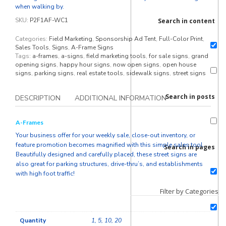
when walking by.
SKU:
P2F1AF-WC1
Search in content
Categories:
Field Marketing
,
Sponsorship Ad Tent
,
Full-Color Print
,
Sales Tools
,
Signs
,
A-Frame Signs
Tags:
a-frames
,
a-signs
,
field marketing tools
,
for sale signs
,
grand
opening signs
,
happy hour signs
,
now open signs
,
open house
signs
,
parking signs
,
real estate tools
,
sidewalk signs
,
street signs
Search in posts
DESCRIPTION
ADDITIONAL INFORMATION
A-Frames
Your business offer for your weekly sale, close-out inventory, or
feature promotion becomes magnified with this simple sales tool.
Search in pages
Beautifully designed and carefully placed, these street signs are
also great for parking structures, drive-thru’s, and establishments
with high foot traffic!
Filter by Categories
Quantity
1, 5, 10, 20