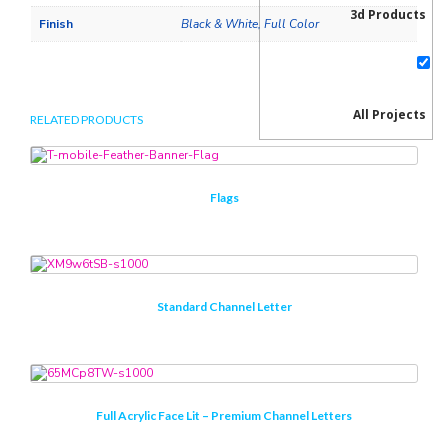
3d Products
Finish
Black & White, Full Color
All Projects
RELATED PRODUCTS
Flags
Blog
Standard Channel Letter
creative psd
Ecommerce
Full Acrylic Face Lit – Premium Channel Letters