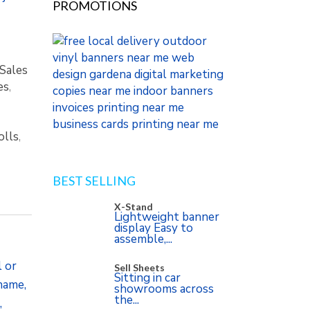
PROMOTIONS
Sales
es
,
olls
,
BEST SELLING
X-Stand
Lightweight banner
display Easy to
assemble,...
l or
Sell Sheets
Sitting in car
 name,
showrooms across
the...
,