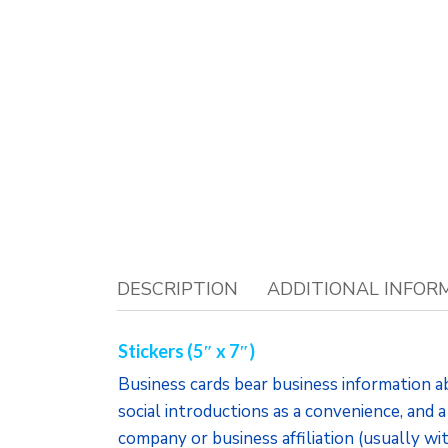
DESCRIPTION
ADDITIONAL INFOR
Stickers (5″ x 7″)
Business cards bear business information a
social introductions as a convenience, and a
company or business affiliation (usually wi