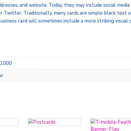
dresses, and website. Today, they may include social media
r Twitter. Traditionally, many cards are simple black text 
usiness card will sometimes include a more striking visual 
20,000
or