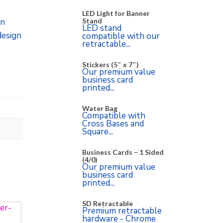
LED Light for Banner
Stand
on
LED stand
design
compatible with our
retractable...
Stickers (5″ x 7″)
Our premium value
business card
printed...
Water Bag
Compatible with
Cross Bases and
Square...
Business Cards – 1 Sided
(4/0)
Our premium value
business card
printed...
SD Retractable
Premium retractable
hardware - Chrome