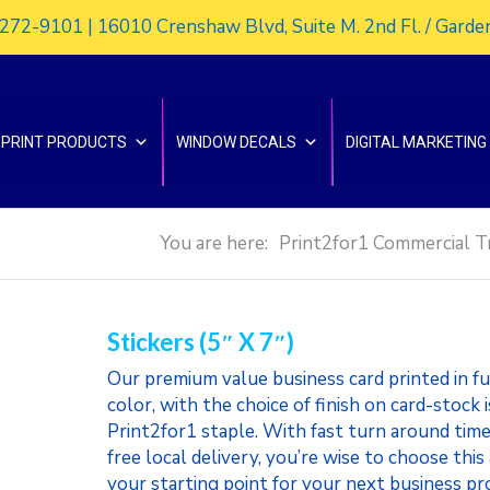
272-9101 | 16010 Crenshaw Blvd, Suite M. 2nd Fl. / Gard
PRINT PRODUCTS
WINDOW DECALS
DIGITAL MARKETING
You are here:
Print2for1 Commercial T
Stickers (5″ X 7″)
Our premium value business card printed in fu
color, with the choice of finish on card-stock i
Print2for1 staple. With fast turn around time
free local delivery, you’re wise to choose this
your starting point for your next business pr