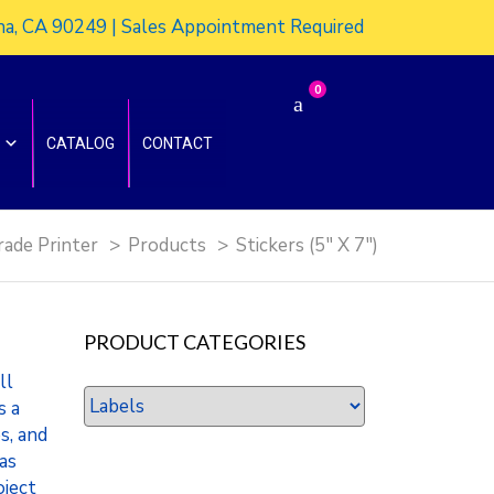
ena, CA 90249 | Sales Appointment Required
0
CATALOG
CONTACT
rade Printer
>
Products
>
Stickers (5″ X 7″)
PRODUCT CATEGORIES
ll
s a
s, and
 as
oject