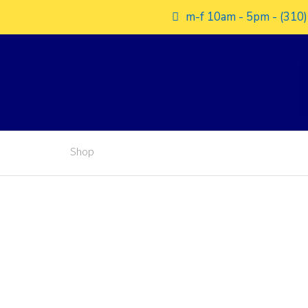
m-f 10am - 5pm - (310)
Shop