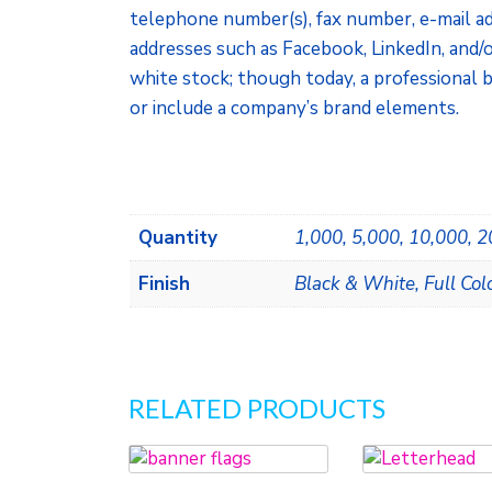
telephone number(s), fax number, e-mail ad
addresses such as Facebook, LinkedIn, and/o
white stock; though today, a professional b
or include a company’s brand elements.
Quantity
1,000, 5,000, 10,000, 
Finish
Black & White, Full Col
RELATED PRODUCTS