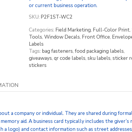
or current business operation.
SKU:
P2F1ST-WC2
Categories:
Field Marketing
,
Full-Color Print
,
Tools
,
Window Decals
,
Front Office
,
Envelop
Labels
Tags:
bag fasteners
,
food packaging labels
,
giveaways
,
qr code labels
,
sku labels
,
sticker r
stickers
MATION
bout a company or individual. They are shared during forma
 memory aid. A business card typically includes the giver’s
th a logo) and contact information such as street addresses