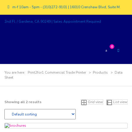
m-f 10am - 5pm - (310)272-9101 | 16010 Crenshaw Blvd, Suite M.
2nd Fl. / Gardena, CA 90249 | Sales Appointment Required
0
You are here:
Print2for1 Commercial Trade Printer
>
Products
>
Data
Sheet
Showing all 2 results
Grid view
List view