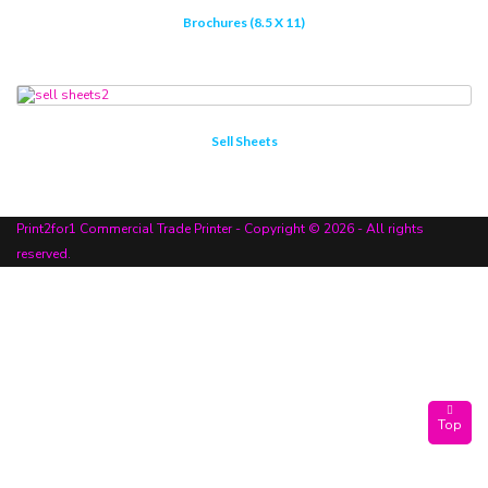
Brochures (8.5 X 11)
Sell Sheets
Print2for1 Commercial Trade Printer - Copyright © 2026 - All rights
reserved.
Top