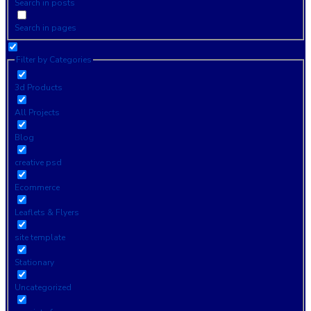
Search in posts
Search in pages
Filter by Categories
3d Products
All Projects
Blog
creative psd
Ecommerce
Leaflets & Flyers
site template
Stationary
Uncategorized