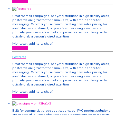
Quick View
Great for mail campaigns, or flyer distribution in high density areas,
postcards are great for their small size, with ample space for
messaging. Whether you’re communicating new sales pricing for
your retail establishment, or you are showcasing a real estate
property, postcards are a tried and proven sales tool designed to
quickly grab a person’s direct attention.
[yith_wcwl_add_to_wishlist]
Quick View
Postcards
Great for mail campaigns, or flyer distribution in high density areas,
postcards are great for their small size, with ample space for
messaging. Whether you’re communicating new sales pricing for
your retail establishment, or you are showcasing a real estate
property, postcards are a tried and proven sales tool designed to
quickly grab a person’s direct attention.
[yith_wcwl_add_to_wishlist]
Quick View
Built for commercial grade applications, our PVC product solutions
are an attractive way to showcase any signage required to make an