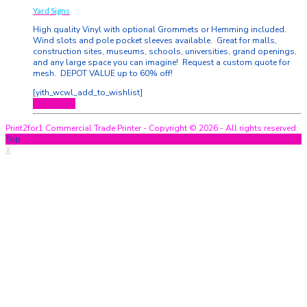
Yard Signs
High quality Vinyl with optional Grommets or Hemming included.
Wind slots and pole pocket sleeves available. Great for malls,
construction sites, museums, schools, universities, grand openings,
and any large space you can imagine! Request a custom quote for
mesh. DEPOT VALUE up to 60% off!
[yith_wcwl_add_to_wishlist]
Quick View
Print2for1 Commercial Trade Printer - Copyright © 2026 - All rights reserved.
Top
X