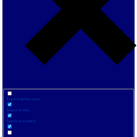
Exact matches only
Search in title
Search in content