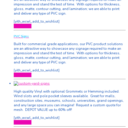
impression and stand the test of time. With options for thickness,
gloss, matte, contour cutting, and lamination; we are able to print
and deliver any type of PVC sign.
[yith_wcwl_add_to_wishlist]
Quick View
PVC Signs
Built for commercial grade applications, our PVC product solutions
are an attractive way to showcase any signage required to make an
impression and stand the test of time. With options for thickness,
gloss, matte, contour cutting, and lamination; we are able to print
and deliver any type of PVC sign.
[yith_wcwl_add_to_wishlist]
Quick View
High quality Vinyl with optional Grommets or Hemming included.
Wind slots and pole pocket sleeves available. Great for malls,
construction sites, museums, schools, universities, grand openings,
and any large space you can imagine! Request a custom quote for
mesh. DEPOT VALUE up to 60% off!
[yith_wcwl_add_to_wishlist]
Quick View