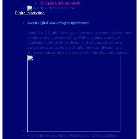
Cling (inside/non-stick)
Digital Marketing
About Digital Marketing by #print2for1
#print2for1 Digital Services is the premiere one-stop for new
media and online marketing. With a stunning array of
marketing collateral products, and a huge collection of
powerful sales tools, our Digital Services division will
enhance your company's brand with the latest tech trends.
From full-color print, to Wordpress, to Social Media,