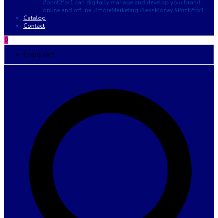
#print2for1 can digitally manage and develop your brand;
online and offline. #moreMarketing #lessMoney #Print2for1
Catalog
Contact
0
Empty cart!