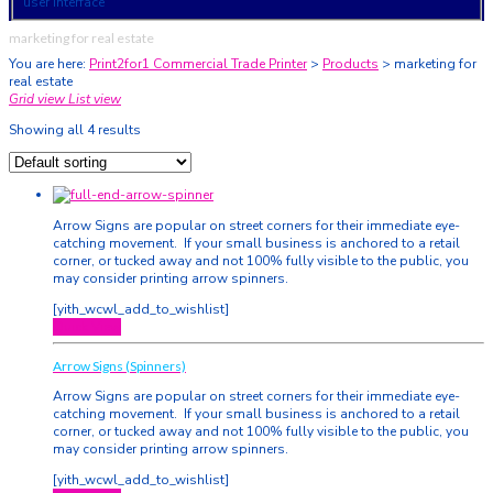
user interface
marketing for real estate
You are here:
Print2for1 Commercial Trade Printer
>
Products
>
marketing for
real estate
Grid view
List view
Showing all 4 results
Arrow Signs are popular on street corners for their immediate eye-
catching movement. If your small business is anchored to a retail
corner, or tucked away and not 100% fully visible to the public, you
may consider printing arrow spinners.
[yith_wcwl_add_to_wishlist]
Quick View
Arrow Signs (Spinners)
Arrow Signs are popular on street corners for their immediate eye-
catching movement. If your small business is anchored to a retail
corner, or tucked away and not 100% fully visible to the public, you
may consider printing arrow spinners.
[yith_wcwl_add_to_wishlist]