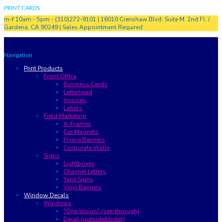
PRINT CARDS
m-f 10am - 5pm - (310)272-9101 | 16010 Crenshaw Blvd, Suite M. 2nd Fl. /
Gardena, CA 90249 | Sales Appointment Required
Navigation
Print Products
Front Office
Business Cards
Letterhead
Invoices
Labels
Field Marketing
A-Frames
Car Magnets
Flying Banners
Corporate Walls
Signs
Lightboxes
Channel Letters
Yard Signs
Vinyl Banners
Window Decals
Windows
"One-Vision" (see-through)
Decal (outside/sticker)